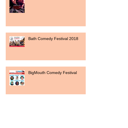
Bath Comedy Festival 2018
BigMouth Comedy Festival
Shortlisted for a Guide award 2017