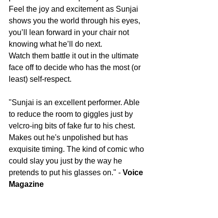
Feel the joy and excitement as Sunjai 
shows you the world through his eyes, 
you’ll lean forward in your chair not 
knowing what he’ll do next.
Watch them battle it out in the ultimate 
face off to decide who has the most (or 
least) self-respect.
"Sunjai is an excellent performer. Able 
to reduce the room to giggles just by 
velcro-ing bits of fake fur to his chest. 
Makes out he's unpolished but has 
exquisite timing. The kind of comic who 
could slay you just by the way he 
pretends to put his glasses on." - 
Voice 
Magazine