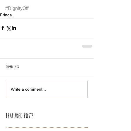
#DignityOff
Fringe
Comments
Write a comment...
Featured Posts