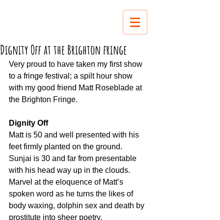
Dignity Off at the Brighton fringe
Very proud to have taken my first show 
to a fringe festival; a spilt hour show 
with my good friend Matt Roseblade at 
the Brighton Fringe.
Dignity Off
Matt is 50 and well presented with his 
feet firmly planted on the ground.
Sunjai is 30 and far from presentable 
with his head way up in the clouds.
Marvel at the eloquence of Matt’s 
spoken word as he turns the likes of 
body waxing, dolphin sex and death by 
prostitute into sheer poetry.