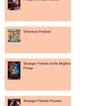
Victorious Festival
Stranger Friends at the Brighton
Fringe
Stranger Friends Preview