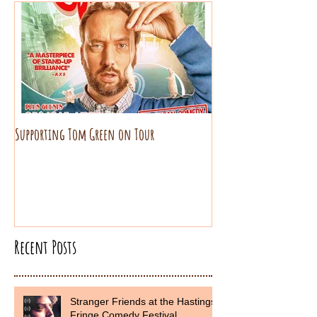
Supporting Tom Green on Tour
Recent Posts
Stranger Friends at the Hastings
Fringe Comedy Festival